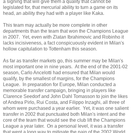
a signing that will give them a quality that cannot be
legislated for, that mercurial ability to turn a game on its
head, an ability they had with a player like Kaka.
This team may actually be more complete in other
departments than the team that won the Champions League
in 2007. Yet, even with Zlatan Ibrahimovic and Robinho it
lacks incisiveness, a fact conspicuously evident in Milan's
hollow capitulation to Tottenham this season.
As far as transfer markets go, this summer may be Milan's
most important one in nine years. At the end of the 2001-02
season, Carlo Ancelotti had ensured that Milan would
qualify, by the smallest of margins, for the Champions
League. In preparation for Europe, Milan conducted a
memorable transfer campaign, bringing in players like
Clarence Seedorf and John Dahl Tomasson to join the likes
of Andrea Pirlo, Rui Costa, and Filippo Inzaghi, all three of
whom were purchased a year earlier. Yet, it was one salient
transfer in 2002 that punctuated both Milan's intent and the
core of the team that would see the club lift the Champions
League a year later. On a personal level, it was a transfer
that went a long way to mitigate the pain of the 2002 World