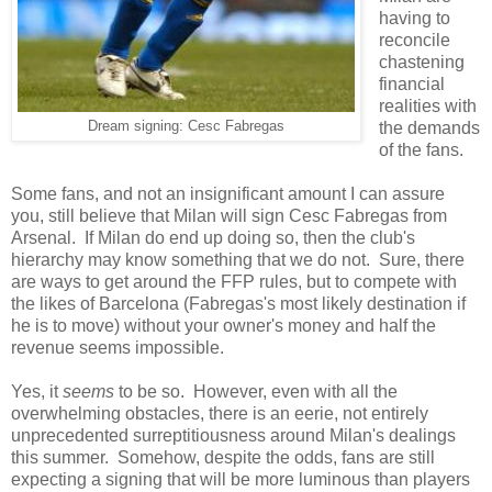
having to
reconcile
chastening
financial
realities with
Dream signing: Cesc Fabregas
the demands
of the fans.
Some fans, and not an insignificant amount I can assure
you, still believe that Milan will sign Cesc Fabregas from
Arsenal. If Milan do end up doing so, then the club's
hierarchy may know something that we do not. Sure, there
are ways to get around the FFP rules, but to compete with
the likes of Barcelona (Fabregas's most likely destination if
he is to move) without your owner's money and half the
revenue seems impossible.
Yes, it
seems
to be so. However, even with all the
overwhelming obstacles, there is an eerie, not entirely
unprecedented surreptitiousness around Milan's dealings
this summer. Somehow, despite the odds, fans are still
expecting a signing that will be more luminous than players