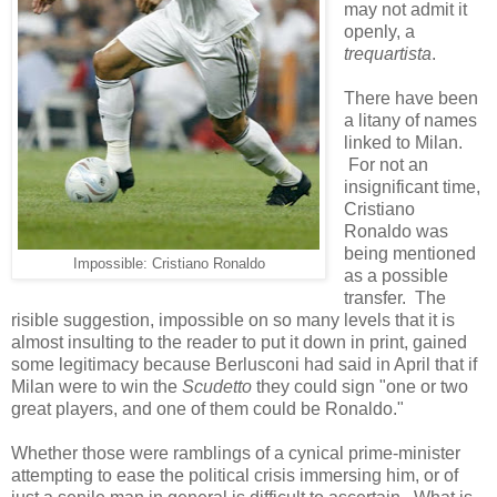
may not admit it
openly, a
trequartista
.
There have been
a litany of names
linked to Milan.
For not an
insignificant time,
Cristiano
Ronaldo was
being mentioned
Impossible: Cristiano Ronaldo
as a possible
transfer. The
risible suggestion, impossible on so many levels that it is
almost insulting to the reader to put it down in print, gained
some legitimacy because Berlusconi had said in April that if
Milan were to win the
Scudetto
they could sign "one or two
great players, and one of them could be Ronaldo."
Whether those were ramblings of a cynical prime-minister
attempting to ease the political crisis immersing him, or of