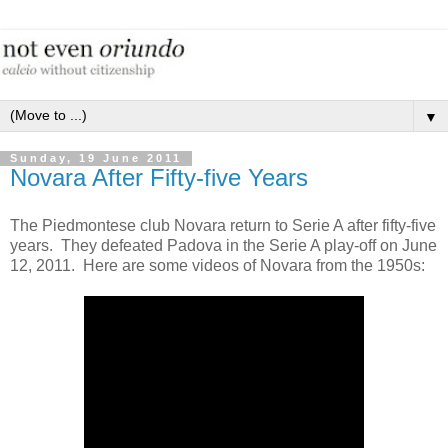
▼
Sunday, 19 June 2011
Novara After Fifty-five Years
The Piedmontese club Novara return to Serie A after fifty-five
years. They defeated Padova in the Serie A play-off on June
12, 2011. Here are some videos of Novara from the 1950s: