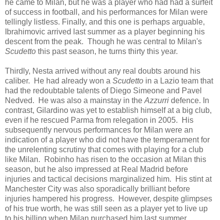
he came to Milan, but he was a player who had had a surfeit
of success in football, and his performances for Milan were
tellingly listless. Finally, and this one is perhaps arguable,
Ibrahimovic arrived last summer as a player beginning his
descent from the peak. Though he was central to Milan's
Scudetto
this past season, he turns thirty this year.
Thirdly, Nesta arrived without any real doubts around his
caliber. He had already won a
Scudetto
in a Lazio team that
had the redoubtable talents of Diego Simeone and Pavel
Nedved. He was also a mainstay in the
Azzurri
defence. In
contrast, Gilardino was yet to establish himself at a big club,
even if he rescued Parma from relegation in 2005. His
subsequently nervous performances for Milan were an
indication of a player who did not have the temperament for
the unrelenting scrutiny that comes with playing for a club
like Milan. Robinho has risen to the occasion at Milan this
season, but he also impressed at Real Madrid before
injuries and tactical decisions marginalized him. His stint at
Manchester City was also sporadically brilliant before
injuries hampered his progress. However, despite glimpses
of his true worth, he was still seen as a player yet to live up
to his billing when Milan purchased him last summer.