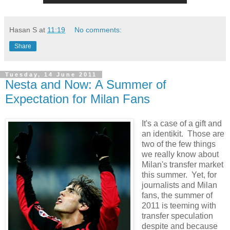
Hasan S
at
11:19
No comments:
Share
Tuesday, 14 June 2011
Nesta and Now: A Summer of
Expectation for Milan Fans
It's a case of a gift and
an identikit. Those are
two of the few things
we really know about
Milan's transfer market
this summer. Yet, for
journalists and Milan
fans, the summer of
2011 is teeming with
transfer speculation
despite and because