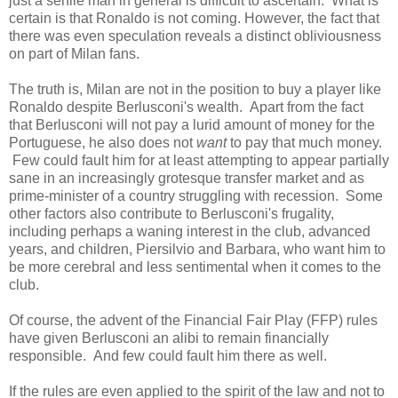
just a senile man in general is difficult to ascertain. What is
certain is that Ronaldo is not coming. However, the fact that
there was even speculation reveals a distinct obliviousness
on part of Milan fans.
The truth is, Milan are not in the position to buy a player like
Ronaldo despite Berlusconi's wealth. Apart from the fact
that Berlusconi will not pay a lurid amount of money for the
Portuguese, he also does not
want
to pay that much money.
Few could fault him for at least attempting to appear partially
sane in an increasingly grotesque transfer market and as
prime-minister of a country struggling with recession. Some
other factors also contribute to Berlusconi's frugality,
including perhaps a waning interest in the club, advanced
years, and children, Piersilvio and Barbara, who want him to
be more cerebral and less sentimental when it comes to the
club.
Of course, the advent of the Financial Fair Play (FFP) rules
have given Berlusconi an alibi to remain financially
responsible. And few could fault him there as well.
If the rules are even applied to the spirit of the law and not to