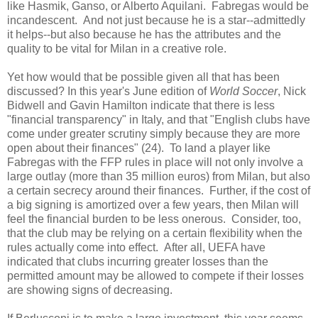
like Hasmik, Ganso, or Alberto Aquilani. Fabregas would be
incandescent. And not just because he is a star--admittedly
it helps--but also because he has the attributes and the
quality to be vital for Milan in a creative role.
Yet how would that be possible given all that has been
discussed? In this year's June edition of
World Soccer
, Nick
Bidwell and Gavin Hamilton indicate that there is less
"financial transparency" in Italy, and that "English clubs have
come under greater scrutiny simply because they are more
open about their finances" (24). To land a player like
Fabregas with the FFP rules in place will not only involve a
large outlay (more than 35 million euros) from Milan, but also
a certain secrecy around their finances. Further, if the cost of
a big signing is amortized over a few years, then Milan will
feel the financial burden to be less onerous. Consider, too,
that the club may be relying on a certain flexibility when the
rules actually come into effect. After all, UEFA have
indicated that clubs incurring greater losses than the
permitted amount may be allowed to compete if their losses
are showing signs of decreasing.