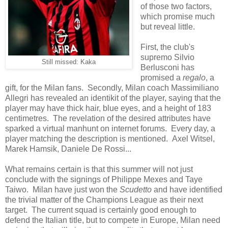
of those two factors,
which promise much
but reveal little.
First, the club's
supremo Silvio
Still missed: Kaka
Berlusconi has
promised a
regalo
, a
gift, for the Milan fans. Secondly, Milan coach Massimiliano
Allegri has revealed an identikit of the player, saying that the
player may have thick hair, blue eyes, and a height of 183
centimetres. The revelation of the desired attributes have
sparked a virtual manhunt on internet forums. Every day, a
player matching the description is mentioned. Axel Witsel,
Marek Hamsik, Daniele De Rossi...
What remains certain is that this summer will not just
conclude with the signings of Philippe Mexes and Taye
Taiwo. Milan have just won the
Scudetto
and have identified
the trivial matter of the Champions League as their next
target. The current squad is certainly good enough to
defend the Italian title, but to compete in Europe, Milan need