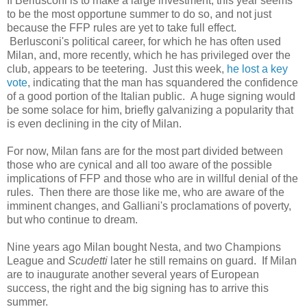
If Berlusconi is to make a large investment, this year seems
to be the most opportune summer to do so, and not just
because the FFP rules are yet to take full effect.
Berlusconi's political career, for which he has often used
Milan, and, more recently, which he has privileged over the
club, appears to be teetering. Just this week,
he lost a key
vote
, indicating that the man has squandered the confidence
of a good portion of the Italian public. A huge signing would
be some solace for him, briefly galvanizing a popularity that
is even declining in the city of Milan.
For now, Milan fans are for the most part divided between
those who are cynical and all too aware of the possible
implications of FFP and those who are in willful denial of the
rules. Then there are those like me, who are aware of the
imminent changes, and Galliani's proclamations of poverty,
but who continue to dream.
Nine years ago Milan bought Nesta, and two Champions
League and
Scudetti
later he still remains on guard. If Milan
are to inaugurate another several years of European
success, the right and the big signing has to arrive this
summer.