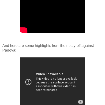
And here are some highlights from their play-off against
Padova: