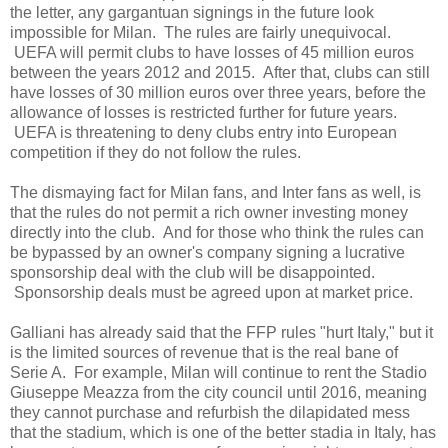
the letter, any gargantuan signings in the future look
impossible for Milan. The rules are fairly unequivocal.
UEFA will permit clubs to have losses of 45 million euros
between the years 2012 and 2015. After that, clubs can still
have losses of 30 million euros over three years, before the
allowance of losses is restricted further for future years.
UEFA is threatening to deny clubs entry into European
competition if they do not follow the rules.
The dismaying fact for Milan fans, and Inter fans as well, is
that the rules do not permit a rich owner investing money
directly into the club. And for those who think the rules can
be bypassed by an owner's company signing a lucrative
sponsorship deal with the club will be disappointed.
Sponsorship deals must be agreed upon at market price.
Galliani has already said that the FFP rules "hurt Italy," but it
is the limited sources of revenue that is the real bane of
Serie A. For example, Milan will continue to rent the Stadio
Giuseppe Meazza from the city council until 2016, meaning
they cannot purchase and refurbish the dilapidated mess
that the stadium, which is one of the better stadia in Italy, has