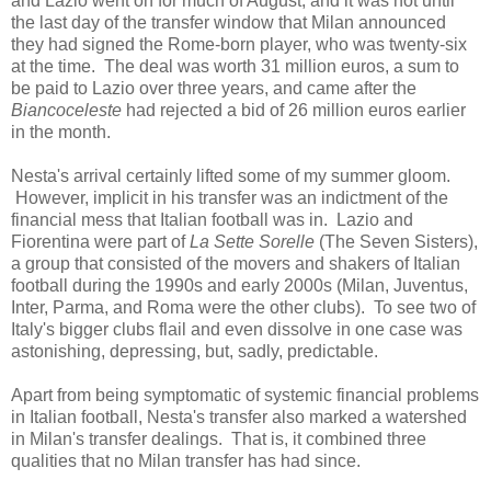
and Lazio went on for much of August, and it was not until
the last day of the transfer window that Milan announced
they had signed the Rome-born player, who was twenty-six
at the time. The deal was worth 31 million euros, a sum to
be paid to Lazio over three years, and came after the
Biancoceleste
had rejected a bid of 26 million euros earlier
in the month.
Nesta's arrival certainly lifted some of my summer gloom.
However, implicit in his transfer was an indictment of the
financial mess that Italian football was in. Lazio and
Fiorentina were part of
La Sette Sorelle
(The Seven Sisters),
a group that consisted of the movers and shakers of Italian
football during the 1990s and early 2000s (Milan, Juventus,
Inter, Parma, and Roma were the other clubs). To see two of
Italy's bigger clubs flail and even dissolve in one case was
astonishing, depressing, but, sadly, predictable.
Apart from being symptomatic of systemic financial problems
in Italian football, Nesta's transfer also marked a watershed
in Milan's transfer dealings. That is, it combined three
qualities that no Milan transfer has had since.