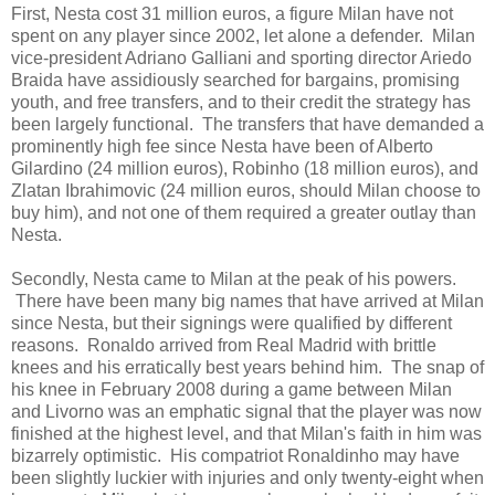
First, Nesta cost 31 million euros, a figure Milan have not
spent on any player since 2002, let alone a defender. Milan
vice-president Adriano Galliani and sporting director Ariedo
Braida have assidiously searched for bargains, promising
youth, and free transfers, and to their credit the strategy has
been largely functional. The transfers that have demanded a
prominently high fee since Nesta have been of Alberto
Gilardino (24 million euros), Robinho (18 million euros), and
Zlatan Ibrahimovic (24 million euros, should Milan choose to
buy him), and not one of them required a greater outlay than
Nesta.
Secondly, Nesta came to Milan at the peak of his powers.
There have been many big names that have arrived at Milan
since Nesta, but their signings were qualified by different
reasons. Ronaldo arrived from Real Madrid with brittle
knees and his erratically best years behind him. The snap of
his knee in February 2008 during a game between Milan
and Livorno was an emphatic signal that the player was now
finished at the highest level, and that Milan's faith in him was
bizarrely optimistic. His compatriot Ronaldinho may have
been slightly luckier with injuries and only twenty-eight when