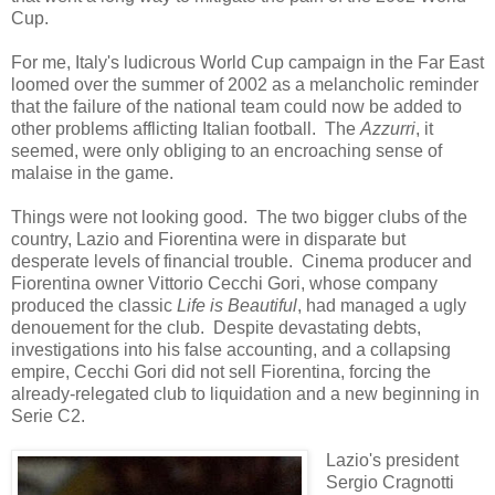
Cup.
For me, Italy's ludicrous World Cup campaign in the Far East
loomed over the summer of 2002 as a melancholic reminder
that the failure of the national team could now be added to
other problems afflicting Italian football. The
Azzurri
, it
seemed, were only obliging to an encroaching sense of
malaise in the game.
Things were not looking good. The two bigger clubs of the
country, Lazio and Fiorentina were in disparate but
desperate levels of financial trouble. Cinema producer and
Fiorentina owner Vittorio Cecchi Gori, whose company
produced the classic
Life is Beautiful
, had managed a ugly
denouement for the club. Despite devastating debts,
investigations into his false accounting, and a collapsing
empire, Cecchi Gori did not sell Fiorentina, forcing the
already-relegated club to liquidation and a new beginning in
Serie C2.
Lazio's president
Sergio Cragnotti