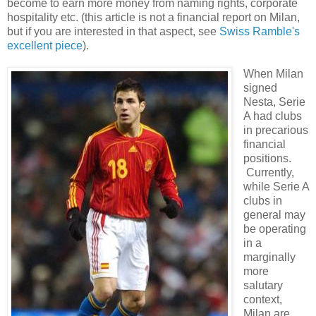
become to earn more money from naming rights, corporate
hospitality etc. (this article is not a financial report on Milan,
but if you are interested in that aspect, see
Swiss Ramble's
excellent piece
).
When Milan
signed
Nesta, Serie
A had clubs
in precarious
financial
positions.
Currently,
while Serie A
clubs in
general may
be operating
in a
marginally
more
salutary
context,
Milan are