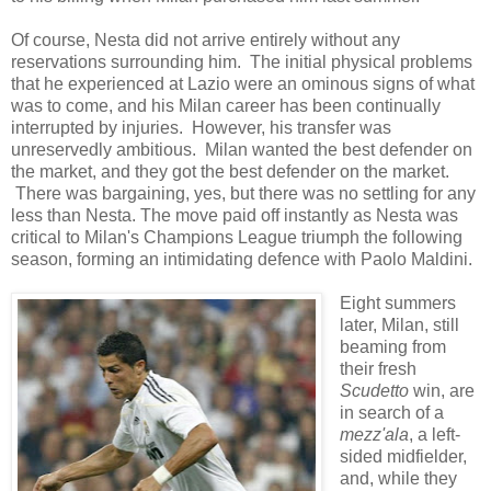
Of course, Nesta did not arrive entirely without any
reservations surrounding him. The initial physical problems
that he experienced at Lazio were an ominous signs of what
was to come, and his Milan career has been continually
interrupted by injuries. However, his transfer was
unreservedly ambitious. Milan wanted the best defender on
the market, and they got the best defender on the market.
There was bargaining, yes, but there was no settling for any
less than Nesta. The move paid off instantly as Nesta was
critical to Milan's Champions League triumph the following
season, forming an intimidating defence with Paolo Maldini.
Eight summers
later, Milan, still
beaming from
their fresh
Scudetto
win, are
in search of a
mezz'ala
, a left-
sided midfielder,
and, while they