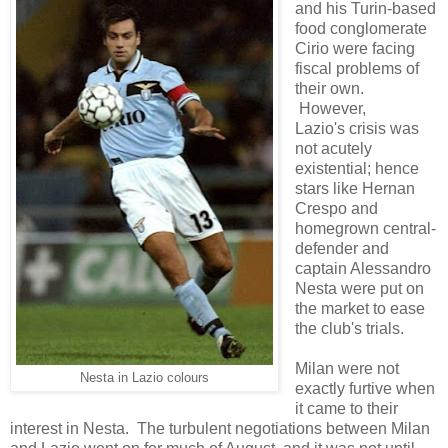
and his Turin-based
food conglomerate
Cirio were facing
fiscal problems of
their own.
However,
Lazio's crisis was
not acutely
existential; hence
stars like Hernan
Crespo and
homegrown central-
defender and
captain Alessandro
Nesta were put on
the market to ease
the club's trials.
Milan were not
Nesta in Lazio colours
exactly furtive when
it came to their
interest in Nesta. The turbulent negotiations between Milan