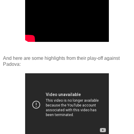
And here are some highlights from their play-off against
Padova: