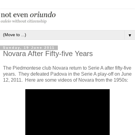
▼
Sunday, 19 June 2011
Novara After Fifty-five Years
The Piedmontese club Novara return to Serie A after fifty-five
years. They defeated Padova in the Serie A play-off on June
12, 2011. Here are some videos of Novara from the 1950s: