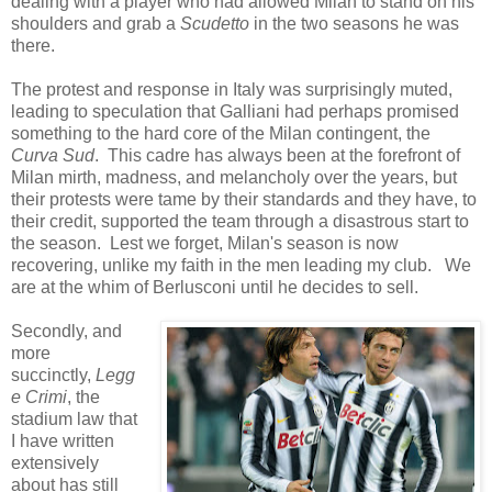
dealing with a player who had allowed Milan to stand on his
shoulders and grab a
Scudetto
in the two seasons he was
there.
The protest and response in Italy was surprisingly muted,
leading to speculation that Galliani had perhaps promised
something to the hard core of the Milan contingent, the
Curva Sud
. This cadre has always been at the forefront of
Milan mirth, madness, and melancholy over the years, but
their protests were tame by their standards and they have, to
their credit, supported the team through a disastrous start to
the season. Lest we forget, Milan's season is now
recovering, unlike my faith in the men leading my club. We
are at the whim of Berlusconi until he decides to sell.
Secondly, and
more
succinctly,
Legg
e Crimi
, the
stadium law that
I have written
extensively
about has still