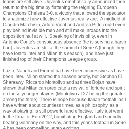
teams are still alive. Juventus emphatically announced their
return to the big time by flattening the reigning European
Champions Chelsea 3-0, a victory that allowed the spectator
to anatomize how effective Juventus really are. A midfield of
Claudio Marchisio, Arturo Vidal and Andrea Pirlo could even
play behind invisible men and still make inroads into the
opposition half at will. Speaking of invisibility, even in
Antonio Conte's conspicuous absence (he is serving a harsh
ban), Juventus are still at the summit of Serie A (though they
have lost to Inter and Milan this season), and have just
finished top of their Champions League group.
Lazio, Napoli and Fiorentina have been impressive as have
been Inter. Milan started the season poorly, but Stephan El
Sharaawy, Riccardo Montolivo and at times Bojan have
shown that Milan can predicate a revival of fortune and spirit
on these younger players (Montolivo at 27 being the geriatric
among the three). There is hope because Italian football, as I
have written about countless times, as a philosophy, as a
way of playing, is still powerful and effective. Italy just went
to the Final of Euro2012, humiliating England and soundly
beating Germany on the way, and this year's football in Serie
A has been compelling, even exciting.