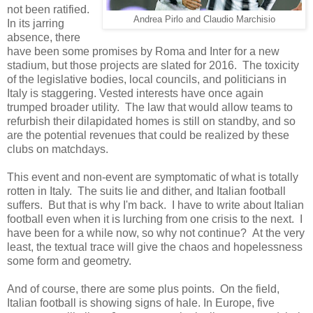
not been ratified.
Andrea Pirlo and Claudio Marchisio
In its jarring
absence, there
have been some promises by Roma and Inter for a new
stadium, but those projects are slated for 2016. The toxicity
of the legislative bodies, local councils, and politicians in
Italy is staggering. Vested interests have once again
trumped broader utility. The law that would allow teams to
refurbish their dilapidated homes is still on standby, and so
are the potential revenues that could be realized by these
clubs on matchdays.
This event and non-event are symptomatic of what is totally
rotten in Italy. The suits lie and dither, and Italian football
suffers. But that is why I'm back. I have to write about Italian
football even when it is lurching from one crisis to the next. I
have been for a while now, so why not continue? At the very
least, the textual trace will give the chaos and hopelessness
some form and geometry.
And of course, there are some plus points. On the field,
Italian football is showing signs of hale. In Europe, five