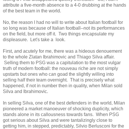
attribute a five-month absence to a 4-0 drubbing at the hands
of the best team in the world.
No, the reason I had no will to write about Italian football for
so long was because of Italian football--not its performances
on the field, but more off it. Two things encapsulate my
displeasure. Let's take a look.
First, and acutely for me, there was a hideous denouement
to the whole Zlatan Ibrahimovic and Thiago Silva affair.
Selling them to PSG was a capitulation to the most vulgar
truth of modern football: the nouveau riche are not simply
upstarts but ones who can goad the slightly willing into
selling half their team overnight. That is precisely what
happened, if not in number then in quality, when Milan sold
Silva and Ibrahimovic.
In selling Silva, one of the best defenders in the world, Milan
pioneered a market manoeuver of shocking duplicity, which
stands alone in its callousness towards fans. When PSG
got serious about Silva and were tantalizingly close to
getting him, in stepped, predictably, Silvio Berlusconi for the