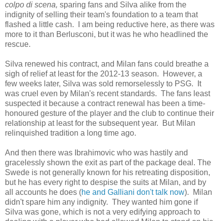
colpo di scena,
sparing fans and Silva alike from the
indignity of selling their team's foundation to a team that
flashed a little cash. I am being reductive here, as there was
more to it than Berlusconi, but it was he who headlined the
rescue.
Silva renewed his contract, and Milan fans could breathe a
sigh of relief at least for the 2012-13 season. However, a
few weeks later, Silva was sold remorselessly to PSG. It
was cruel even by Milan's recent standards. The fans least
suspected it because a contract renewal has been a time-
honoured gesture of the player and the club to continue their
relationship at least for the subsequent year. But Milan
relinquished tradition a long time ago.
And then there was Ibrahimovic who was hastily and
gracelessly shown the exit as part of the package deal. The
Swede is not generally known for his retreating disposition,
but he has every right to despise the suits at Milan, and by
all accounts he does (
he and Galliani don't talk now
). Milan
didn't spare him any indignity. They wanted him gone if
Silva was gone, which is not a very edifying approach to