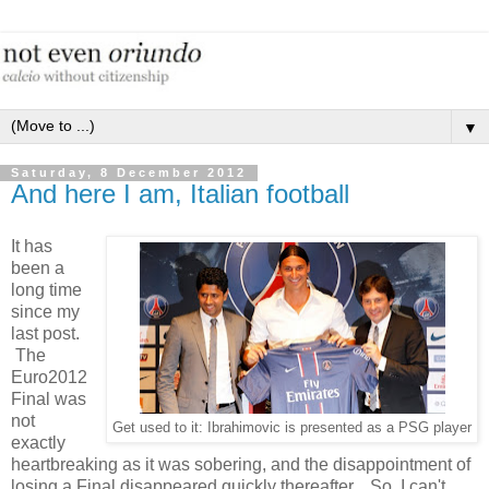
▼
Saturday, 8 December 2012
And here I am, Italian football
It has
been a
long time
since my
last post.
The
Euro2012
Final was
not
Get used to it: Ibrahimovic is presented as a PSG player
exactly
heartbreaking as it was sobering, and the disappointment of
losing a Final disappeared quickly thereafter. So, I can't