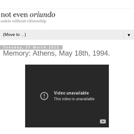
▼
Tuesday, 27 March 2012
Memory: Athens, May 18th, 1994.