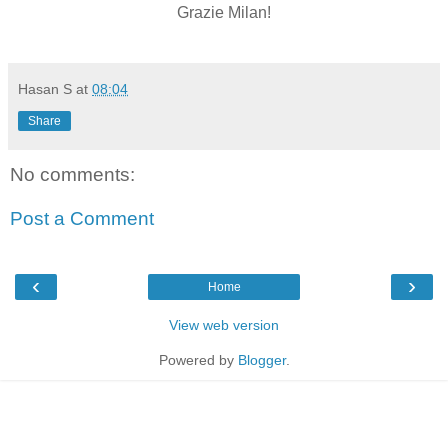
Grazie Milan!
Hasan S
at
08:04
Share
No comments:
Post a Comment
‹
›
Home
View web version
Powered by
Blogger
.