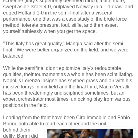
scoreline (Italy's superiority deserved much, much more),
swept aside Israel 4-0, outplayed Norway in a 1-1 draw, and
edged Holland 1-0 in the semi-final after a visceral
performance, one that was a case study of the brute force
method: tolerate pressure, foul, stifle, and then assert
yourself ruthlessly when you get the space.
"This Italy has great quality," Mangia said after the semi-
final. "We were better organized on the field, and we were
balanced."
While the semifinal didn't epitomize Italy's redoubtable
qualities, their tournament as a whole has been scintillating.
Napoli's Lorenzo Insigne has scythed grass and air with his
incisive forays in midfield and the final third, Marco Verratti
has been threateningly undisciplined sometimes, but an
expert orchestrator most times, unlocking play from various
positions in the field.
Leading from the front have been Ciro Immobile and Fabio
Borini, both able to read each other and the unit
behind them
deftly. Borini did