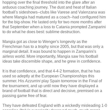
hopping over the final threshold into the glare after an
arduous coaching journey. The dust and heat of Italian
football's sideshows--clubs like Varese and Valenzana was
where Mangia had matured as a coach--had configured him
for the big-show. He lasted only for two more months after
that September when a loss to Catania prompted Zamparini
to do what he does best: sublime destruction.
Mangia got as close to Wenger's longevity as the
Frenchman has to a trophy since 2005, but that was only a
marginal detail. It was bound to happen in Zamparini's
airless world. More importantly, Mangia saw his football
ideas take discernible shape, and he grew in confidence.
It is that confidence, and that 4-4-2 formation, that he has
used so adeptly at the European Championships this
summer. His
Azzurrini
play Spain tomorrow in the Final of
the tournament, and up until now they have displayed a
brand of football that is direct and decisive, premised on a
passing game free of fear.
They have defeated England with a wickedly misleading 1-0