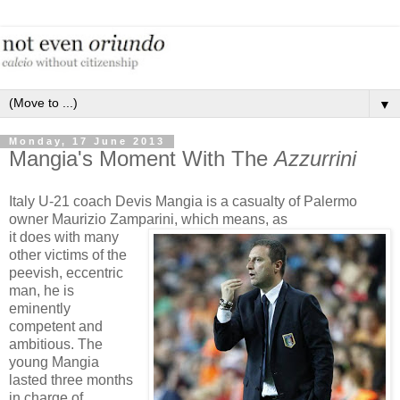
▼
Monday, 17 June 2013
Mangia's Moment With The
Azzurrini
Italy U-21 coach Devis Mangia is a casualty of Palermo
owner Maurizio Zamparini, which means, as
it does with many
other victims of the
peevish, eccentric
man, he is
eminently
competent and
ambitious. The
young Mangia
lasted three months
in charge of