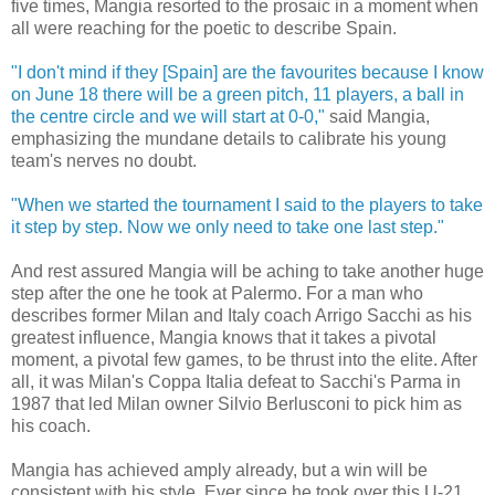
five times, Mangia resorted to the prosaic in a moment when
all were reaching for the poetic to describe Spain.
"I don't mind if they [Spain] are the favourites because I know
on June 18 there will be a green pitch, 11 players, a ball in
the centre circle and we will start at 0-0,"
said Mangia,
emphasizing the mundane details to calibrate his young
team's nerves no doubt.
"When we started the tournament I said to the players to take
it step by step. Now we only need to take one last step."
And rest assured Mangia will be aching to take another huge
step after the one he took at Palermo. For a man who
describes former Milan and Italy coach Arrigo Sacchi as his
greatest influence, Mangia knows that it takes a pivotal
moment, a pivotal few games, to be thrust into the elite. After
all, it was Milan's Coppa Italia defeat to Sacchi's Parma in
1987 that led Milan owner Silvio Berlusconi to pick him as
his coach.
Mangia has achieved amply already, but a win will be
consistent with his style. Ever since he took over this U-21