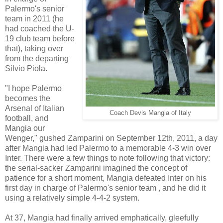
Palermo's senior
team in 2011 (he
had coached the U-
19 club team before
that), taking over
from the departing
Silvio Piola.
"I hope Palermo
becomes the
Arsenal of Italian
Coach Devis Mangia of Italy
football, and
Mangia our
Wenger," gushed Zamparini on September 12th, 2011, a day
after Mangia had led Palermo to a memorable 4-3 win over
Inter. There were a few things to note following that victory:
the serial-sacker Zamparini imagined the concept of
patience for a short moment, Mangia defeated Inter on his
first day in charge of Palermo's senior team , and he did it
using a relatively simple 4-4-2 system.
At 37, Mangia had finally arrived emphatically, gleefully