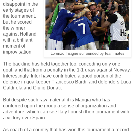
disappoint in the
early stages of
the tournament,
but he scored
the winner
against Holland
with a brilliant
moment of
improvisation.
Lorenzo Insigne surrounded by teammates
The backline has held together too, conceding only one
goal, and that from a penalty in the 1-1 draw against Norway.
Interestingly, Inter have contributed a good portion of the
defence in goalkeeper Francesco Bardi, and defenders Luca
Caldirola and Giulio Donati.
But despite such raw material it is Mangia who has
conferred upon the group a sense of organization and
adventure, which can see Italy flourish their tournament with
a victory over Spain.
As coach of a country that has won this tournament a record