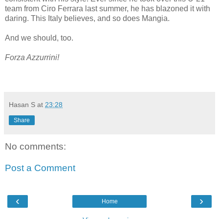
team from Ciro Ferrara last summer, he has blazoned it with
daring. This Italy believes, and so does Mangia.
And we should, too.
Forza Azzurrini!
Hasan S
at
23:28
Share
No comments:
Post a Comment
‹
›
Home